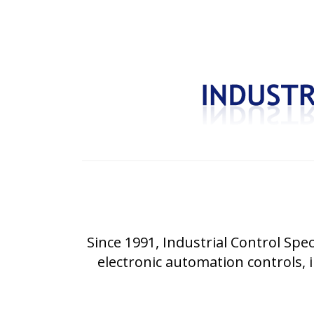
Since 1991, Industrial Control Spec
electronic automation controls, i