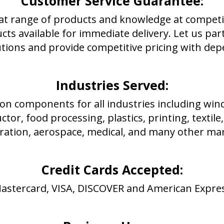
Customer Service Guarantee:
at range of products and knowledge at competiti
ucts available for immediate delivery. Let us pa
utions and provide competitive pricing with dep
Industries Served:
on components for all industries including wind
tor, food processing, plastics, printing, textil
ration, aerospace, medical, and many other mar
Credit Cards Accepted:
astercard, VISA, DISCOVER and American Expre