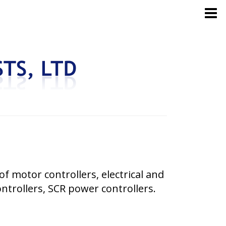
of motor controllers, electrical and
ontrollers, SCR power controllers.