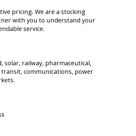
ve pricing. We are a stocking
rtner with you to understand your
endable service.
, solar, railway, pharmaceutical,
e, transit, communications, power
kets.
ss