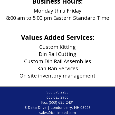
Business Hours:
Monday thru Friday
8:00 am to 5:00 pm Eastern Standard Time
Values Added Services:
Custom Kitting
Din Rail Cutting
Custom Din Rail Assemblies
Kan Ban Services
On site inventory management
800.370.2283
603.625.2900
Fax: (603) 625-2431
8 Delta Drive | Londonderry, NH 03053
sales@ics-limited.com