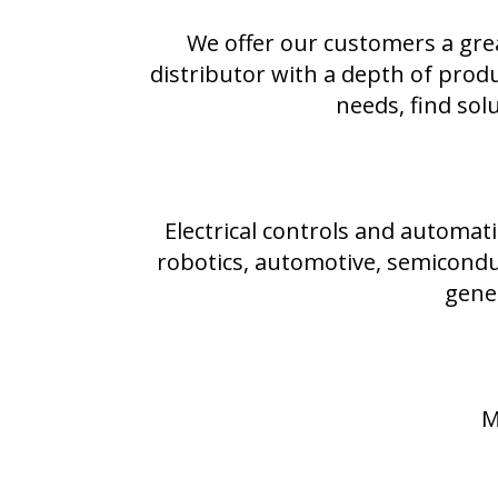
We offer our customers a gre
distributor with a depth of prod
needs, find sol
Electrical controls and automati
robotics, automotive, semiconduc
gene
M