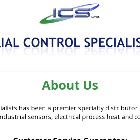
About Us
ialists has been a premier specialty distributor 
ndustrial sensors, electrical process heat and c